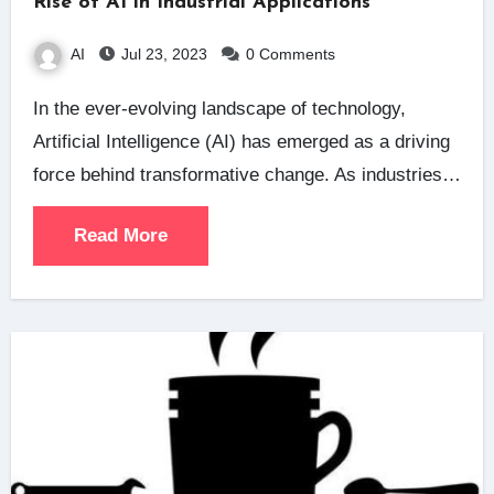
Rise of AI in Industrial Applications
AI
Jul 23, 2023
0 Comments
In the ever-evolving landscape of technology,
Artificial Intelligence (AI) has emerged as a driving
force behind transformative change. As industries…
Read More