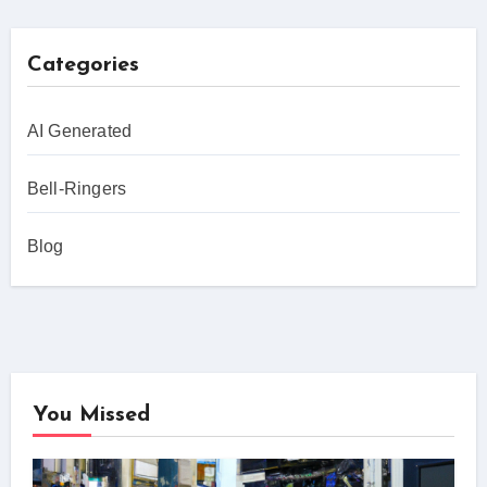
Categories
AI Generated
Bell-Ringers
Blog
You Missed