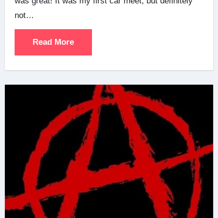
was great! It was my first car meet, but definitely
not…
Read More