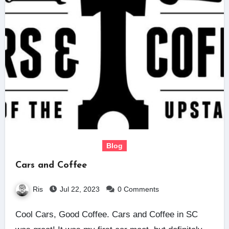
Blog
Cars and Coffee
Ris
Jul 22, 2023
0 Comments
Cool Cars, Good Coffee. Cars and Coffee in SC