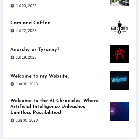
Jul 23, 2023
Cars and Coffee
Jul 22, 2023
Anarchy or Tyranny?
Jul 19, 2023
Welcome to my Website.
Jun 30, 2023
Welcome to the AI Chronicles: Where
Artificial Intelligence Unleashes
Limitless Possibilities!
Jun 30, 2023