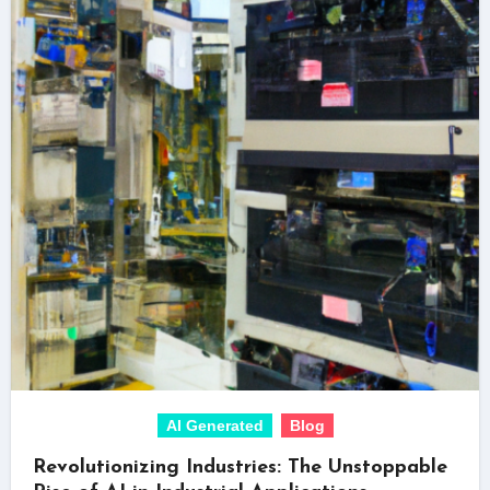
AI Generated
Blog
Revolutionizing Industries: The Unstoppable