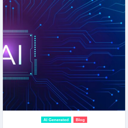
AI Generated
Blog