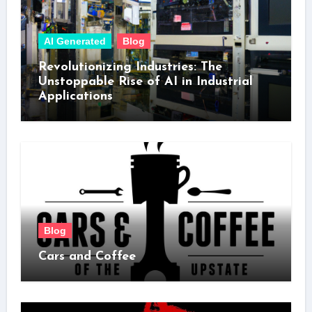
AI Generated
Blog
Revolutionizing Industries: The
Unstoppable Rise of AI in Industrial
Applications
Blog
Cars and Coffee