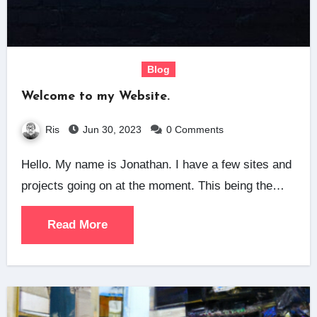
Blog
Welcome to my Website.
Ris
Jun 30, 2023
0 Comments
Hello. My name is Jonathan. I have a few sites and
projects going on at the moment. This being the…
Read More