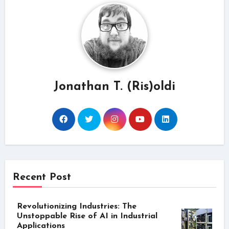
Jonathan T. (Ris)oldi
Recent Post
Revolutionizing Industries: The
Unstoppable Rise of AI in Industrial
Applications