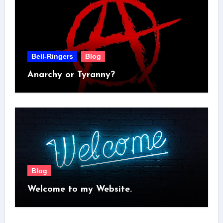
Bell-Ringers
Blog
Anarchy or Tyranny?
Blog
Welcome to my Website.