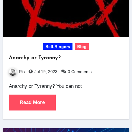
Bell-Ringers
Blog
Anarchy or Tyranny?
Ris
Jul 19, 2023
0 Comments
Anarchy or Tyranny? You can not
Read More